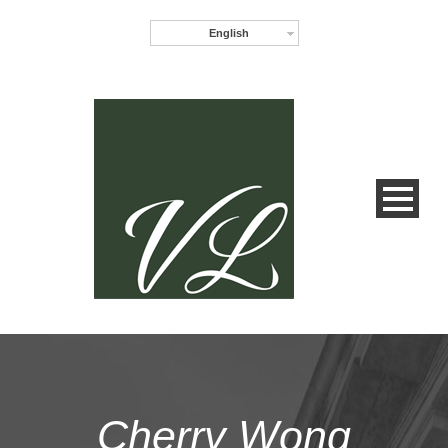
English
Cherry Wong