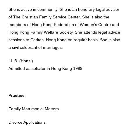
She is active in community. She is an honorary legal advisor
of The Christian Family Service Center. She is also the
members of Hong Kong Federation of Women’s Centre and
Hong Kong Family Welfare Society. She attends legal advice
sessions to Caritas–Hong Kong on regular basis. She is also
a civil celebrant of marriages.
LL.B. (Hons.)
Admitted as solicitor in Hong Kong 1999
Practice
Family Matrimonial Matters
Divorce Applications