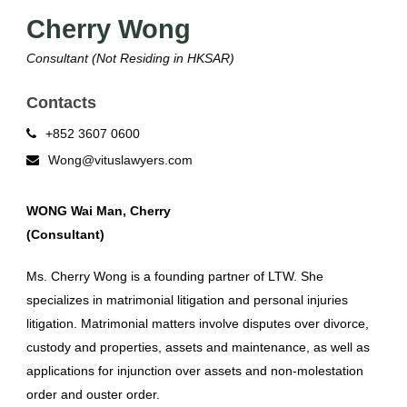
Cherry Wong
Consultant (Not Residing in HKSAR)
Contacts
+852 3607 0600
Wong@vituslawyers.com
WONG Wai Man, Cherry
(Consultant)
Ms. Cherry Wong is a founding partner of LTW. She
specializes in matrimonial litigation and personal injuries
litigation. Matrimonial matters involve disputes over divorce,
custody and properties, assets and maintenance, as well as
applications for injunction over assets and non-molestation
order and ouster order.