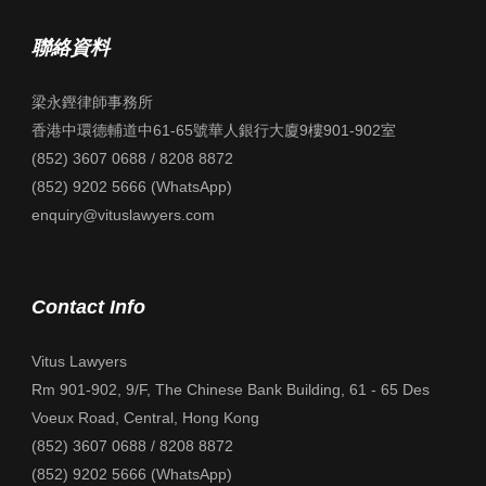
聯絡資料
梁永鏗律師事務所
香港中環德輔道中61-65號華人銀行大廈9樓901-902室
(852) 3607 0688 / 8208 8872
(852) 9202 5666 (WhatsApp)
enquiry@vituslawyers.com
Contact Info
Vitus Lawyers
Rm 901-902, 9/F, The Chinese Bank Building, 61 - 65 Des
Voeux Road, Central, Hong Kong
(852) 3607 0688 / 8208 8872
(852) 9202 5666 (WhatsApp)