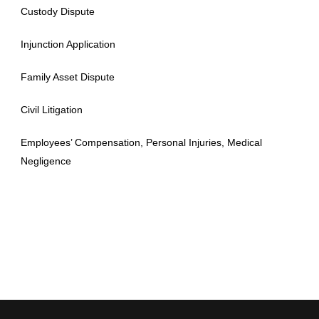
Custody Dispute
Injunction Application
Family Asset Dispute
Civil Litigation
Employees’ Compensation, Personal Injuries, Medical
Negligence