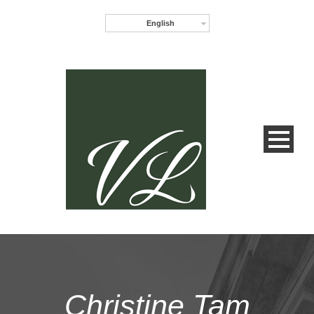
English
Christine Tam