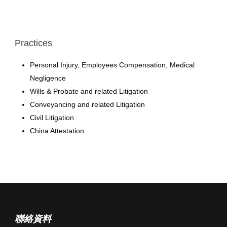
Practices
Personal Injury, Employees Compensation, Medical
Negligence
Wills & Probate and related Litigation
Conveyancing and related Litigation
Civil Litigation
China Attestation
聯絡資料