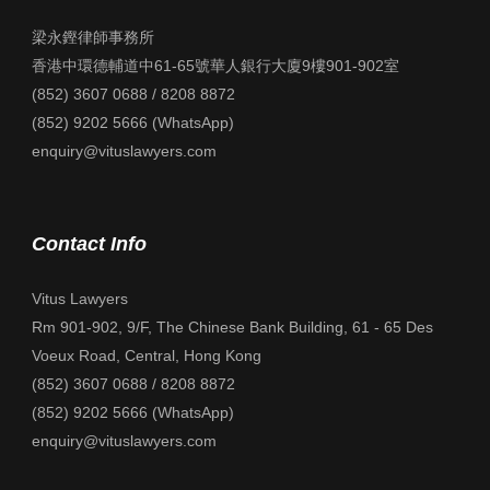
梁永鏗律師事務所
香港中環德輔道中61-65號華人銀行大廈9樓901-902室
(852) 3607 0688 / 8208 8872
(852) 9202 5666 (WhatsApp)
enquiry@vituslawyers.com
Contact Info
Vitus Lawyers
Rm 901-902, 9/F, The Chinese Bank Building, 61 - 65 Des
Voeux Road, Central, Hong Kong
(852) 3607 0688 / 8208 8872
(852) 9202 5666 (WhatsApp)
enquiry@vituslawyers.com