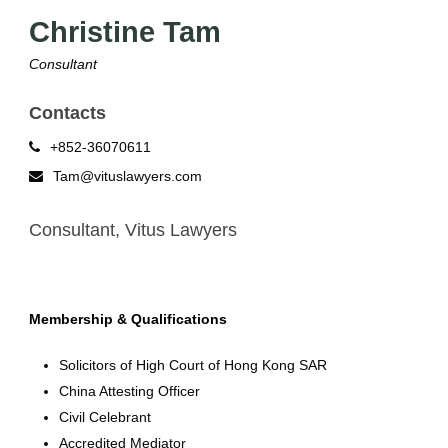
Christine Tam
Consultant
Contacts
+852-36070611
Tam@vituslawyers.com
Consultant, Vitus Lawyers
Membership & Qualifications
Solicitors of High Court of Hong Kong SAR
China Attesting Officer
Civil Celebrant
Accredited Mediator