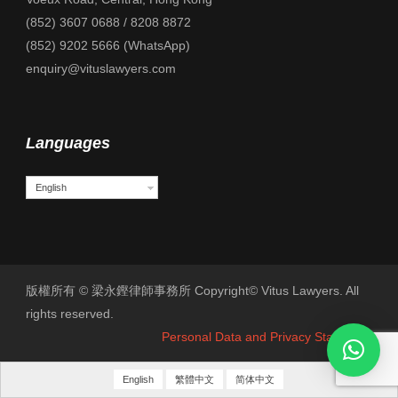
(852) 3607 0688 / 8208 8872
(852) 9202 5666 (WhatsApp)
enquiry@vituslawyers.com
Languages
English
版權所有 © 梁永鏗律師事務所 Copyright© Vitus Lawyers. All
rights reserved.
Personal Data and Privacy Statement
English
繁體中文
简体中文