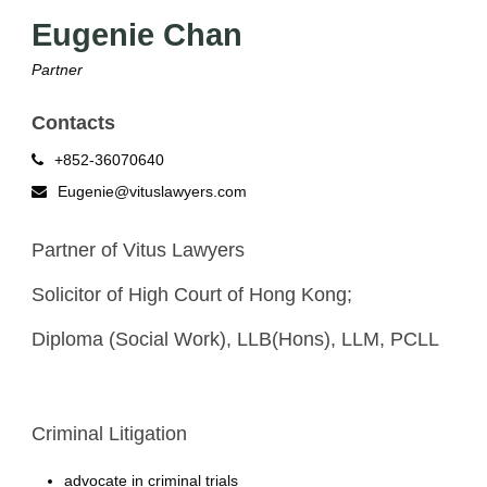
Eugenie Chan
Partner
Contacts
+852-36070640
Eugenie@vituslawyers.com
Partner of Vitus Lawyers
Solicitor of High Court of Hong Kong;
Diploma (Social Work), LLB(Hons), LLM, PCLL
Criminal Litigation
advocate in criminal trials