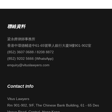
聯絡資料
梁永鏗律師事務所
香港中環德輔道中61-65號華人銀行大廈9樓901-902室
(852) 3607 0688 / 8208 8872
(852) 9202 5666 (WhatsApp)
enquiry@vituslawyers.com
Contact Info
Vitus Lawyers
Rm 901-902, 9/F, The Chinese Bank Building, 61 - 65 Des
Voeux Road, Central, Hong Kong