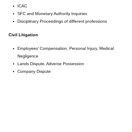
ICAC
SFC and Monetary Authority Inquiries
Disciplinary Proceedings of different professions
Civil Litigation
Employees’ Compensation, Personal Injury, Medical
Negligence
Lands Dispute, Adverse Possession
Company Dispute