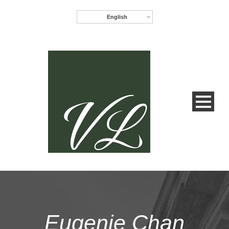
English
Eugenie Chan