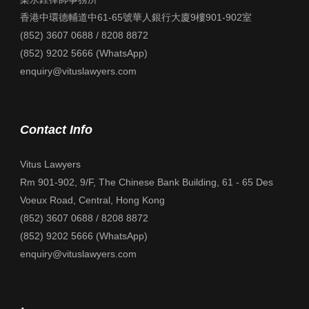
香港中環德輔道中61-65號華人銀行大廈9樓901-902室
(852) 3607 0688 / 8208 8872
(852) 9202 5666 (WhatsApp)
enquiry@vituslawyers.com
Contact Info
Vitus Lawyers
Rm 901-902, 9/F, The Chinese Bank Building, 61 - 65 Des
Voeux Road, Central, Hong Kong
(852) 3607 0688 / 8208 8872
(852) 9202 5666 (WhatsApp)
enquiry@vituslawyers.com