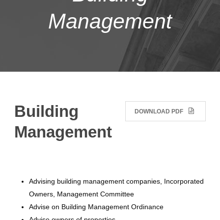
Management
Building
DOWNLOAD PDF
Management
Advising building management companies, Incorporated
Owners, Management Committee
Advise on Building Management Ordinance
Advise owners of properties