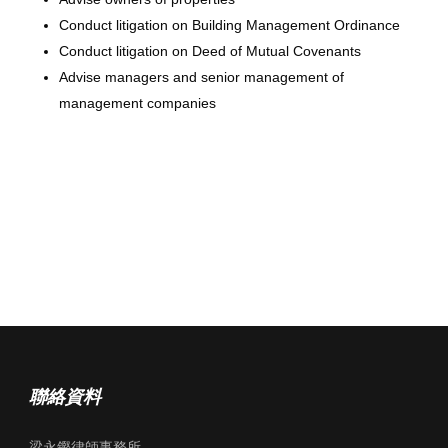
Conduct litigation on Building Management Ordinance
Conduct litigation on Deed of Mutual Covenants
Advise managers and senior management of
management companies
聯絡資料
梁永鏗律師事務所