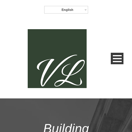
English
Building