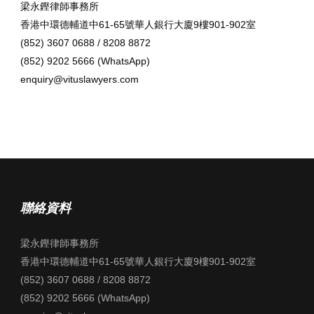
梁永鏗律師事務所
香港中環德輔道中61-65號華人銀行大廈9樓901-902室
(852) 3607 0688 / 8208 8872
(852) 9202 5666 (WhatsApp)
enquiry@vituslawyers.com
聯絡資料
梁永鏗律師事務所
香港中環德輔道中61-65號華人銀行大廈9樓901-902室
(852) 3607 0688 / 8208 8872
(852) 9202 5666 (WhatsApp)