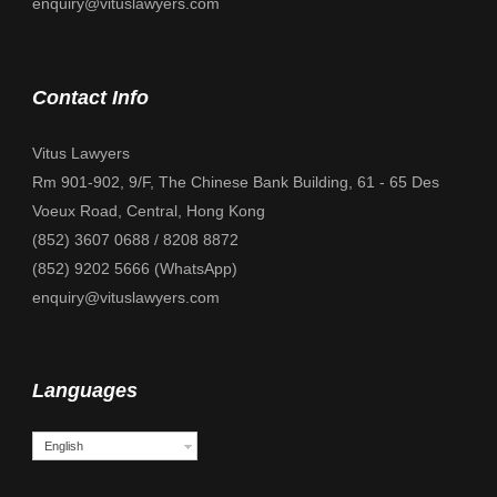
enquiry@vituslawyers.com
Contact Info
Vitus Lawyers
Rm 901-902, 9/F, The Chinese Bank Building, 61 - 65 Des
Voeux Road, Central, Hong Kong
(852) 3607 0688 / 8208 8872
(852) 9202 5666 (WhatsApp)
enquiry@vituslawyers.com
Languages
English