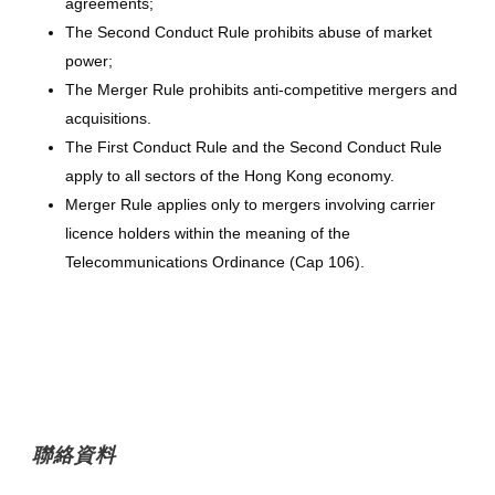
agreements;
The Second Conduct Rule prohibits abuse of market
power;
The Merger Rule prohibits anti-competitive mergers and
acquisitions.
The First Conduct Rule and the Second Conduct Rule
apply to all sectors of the Hong Kong economy.
Merger Rule applies only to mergers involving carrier
licence holders within the meaning of the
Telecommunications Ordinance (Cap 106).
聯絡資料