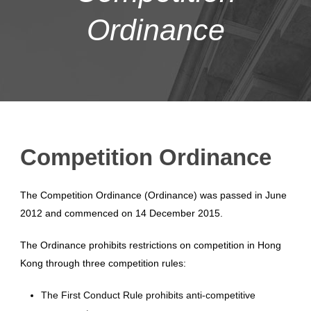
Ordinance
Competition Ordinance
The Competition Ordinance (Ordinance) was passed in June
2012 and commenced on 14 December 2015.
The Ordinance prohibits restrictions on competition in Hong
Kong through three competition rules:
The First Conduct Rule prohibits anti-competitive