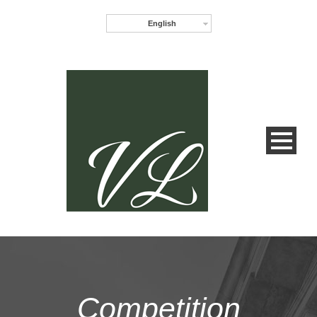
English
Competition